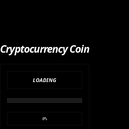
Cryptocurrency Coin
LOADING
0
%